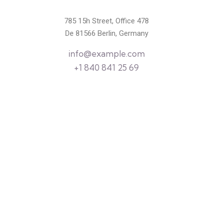
785 15h Street, Office 478
De 81566 Berlin, Germany
info@example.com
+1 840 841 25 69