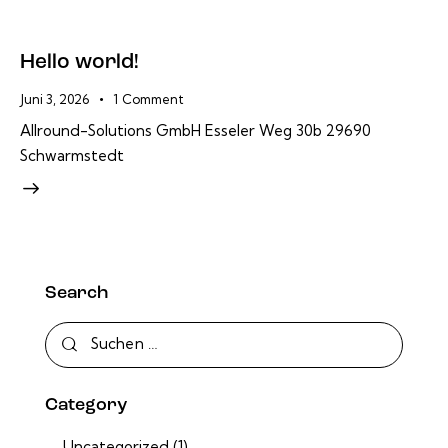
Hello world!
Juni 3, 2026
1
Comment
Allround-Solutions GmbH Esseler Weg 30b 29690
Schwarmstedt
Search
Suchen
nach:
Category
Uncategorized
(1)