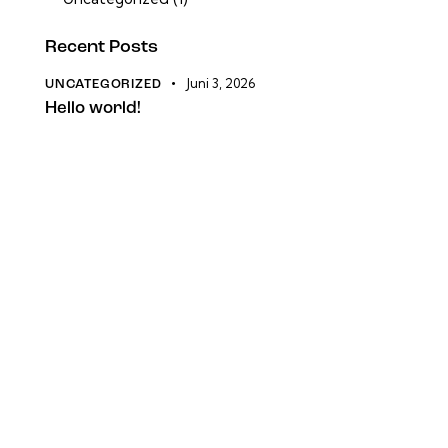
Recent Posts
Juni 3, 2026
UNCATEGORIZED
Hello world!